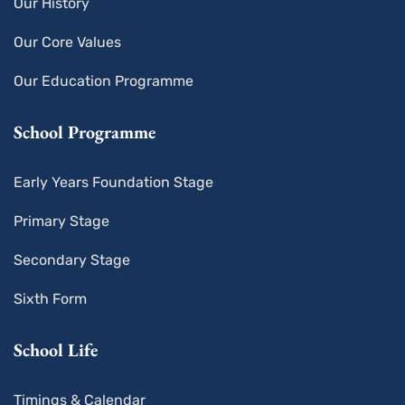
Our History
Our Core Values
Our Education Programme
School Programme
Early Years Foundation Stage
Primary Stage
Secondary Stage
Sixth Form
School Life
Timings & Calendar