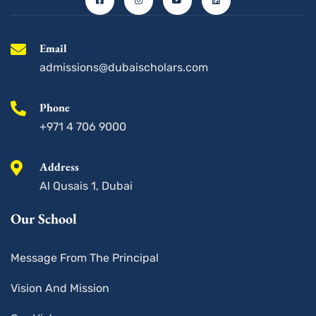
b
a
u
e
o
g
b
d
o
r
e
i
k
a
n
-
m
s
Email
q
u
admissions@dubaischolars.com
a
r
e
Phone
+971 4 706 9000
Address
Al Qusais 1, Dubai
Our School
Message From The Principal
Vision And Mission