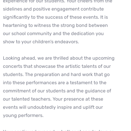
experience for our students. Your
cheers from the
sidelines and positive engagement contribute
significantly to the
success of these events. It is
heartening to witness the strong bond between
our school
community and the dedication you
show to your children’s endeavors.
Looking ahead, we are thrilled about the upcoming
concerts that showcase the artistic
talents of our
students. The preparation and hard work that go
into these performances
are a testament to the
commitment of our students and the guidance of
our talented
teachers. Your presence at these
events will undoubtedly inspire and uplift our
young
performers.