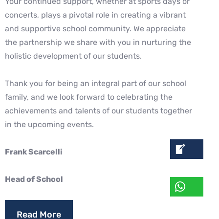
Your continued support, whether at sports days or
concerts, plays a pivotal role in
creating a vibrant
and supportive school community. We appreciate
the partnership we
share with you in nurturing the
holistic development of our students.
Thank you for being an integral part of our school
family, and we look forward to
celebrating the
achievements and talents of our students together
in the upcoming
events.
Frank Scarcelli
Head of School
Read More