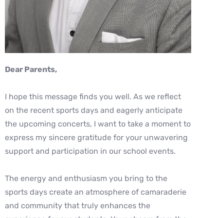
Dear P
arents,
I hope this message finds you well. As we reflect
on the recent sports days and eagerly
anticipate
the upcoming concerts, I want to take a moment to
express my sincere
gratitude for your unwavering
support and participation in our school events.
The energy and enthusiasm you bring to the
sports days create an atmosphere of
camaraderie
and community that truly enhances the