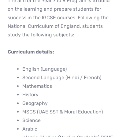
The aim of the Year 7 to 8 Program is to build
on the learning and prepare students for
success in the IGCSE courses. Following the
National Curriculum of England, students
study the following subjects:
Curriculum details:
English (Language)
Second Language (Hindi / French)
Mathematics
History
Geography
MSCS (UAE SST & Moral Education)
Science
Arabic