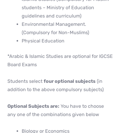
students – Ministry of Education
guidelines and curriculum)
Environmental Management.
(Compulsory for Non-Muslims)
Physical Education
*Arabic & Islamic Studies are optional for IGCSE
Board Exams
Students select
four optional subjects
(in
addition to the above compulsory subjects)
Optional Subjects are:
You have to choose
any one of the combinations given below
Biology or Economics