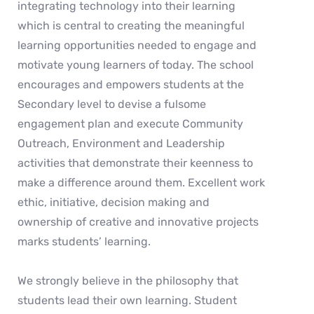
integrating technology into their learning
which is central to creating the meaningful
learning opportunities needed to engage and
motivate young learners of today. The school
encourages and empowers students at the
Secondary level to devise a fulsome
engagement plan and execute Community
Outreach, Environment and Leadership
activities that demonstrate their keenness to
make a difference around them. Excellent work
ethic, initiative, decision making and
ownership of creative and innovative projects
marks students’ learning.
We strongly believe in the philosophy that
students lead their own learning. Student