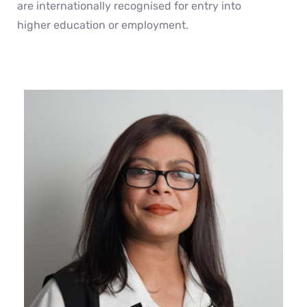
are internationally recognised for entry into
higher education or employment.