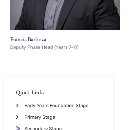
Francis Barboza
Deputy Phase Head (Years 7-11)
Quick Links
Early Years Foundation Stage
Primary Stage
Secondary Stage