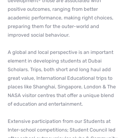
development- those are associated with
positive outcomes, ranging from better
academic performance, making right choices,
preparing them for the outer-world and
improved social behaviour.
A global and local perspective is an important
element in developing students at Dubai
Scholars. Trips, both short and long haul add
great value, International Educational trips to
places like Shanghai, Singapore, London & The
NASA visitor centres that offer a unique blend
of education and entertainment.
Extensive participation from our Students at
Inter-school competitions; Student Council led