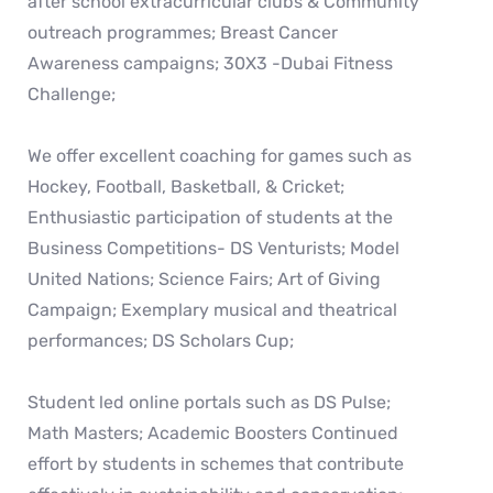
after school extracurricular clubs & Community
outreach programmes; Breast Cancer
Awareness campaigns; 30X3 -Dubai Fitness
Challenge;
We offer excellent coaching for games such as
Hockey, Football, Basketball, & Cricket;
Enthusiastic participation of students at the
Business Competitions- DS Venturists; Model
United Nations; Science Fairs; Art of Giving
Campaign; Exemplary musical and theatrical
performances; DS Scholars Cup;
Student led online portals such as DS Pulse;
Math Masters; Academic Boosters Continued
effort by students in schemes that contribute