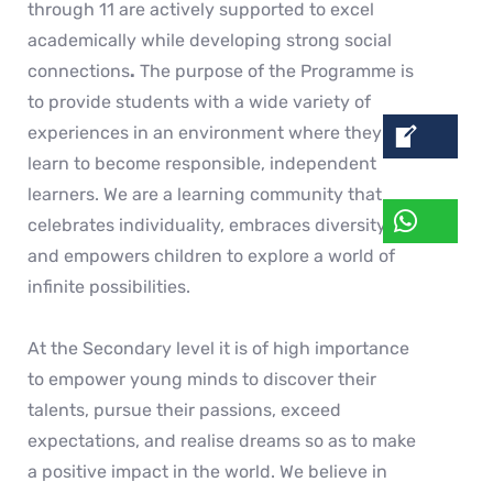
through 11 are actively supported to excel
academically while developing strong social
connections
.
The purpose of the Programme is
to provide students with a wide variety of
experiences in an environment where they can
learn to become responsible, independent
learners. We are a learning community that
celebrates individuality, embraces diversity,
and empowers children to explore a world of
infinite possibilities.
At the Secondary level it is of high importance
to empower young minds to discover their
talents, pursue their passions, exceed
expectations, and realise dreams so as to make
a positive impact in the world. We believe in