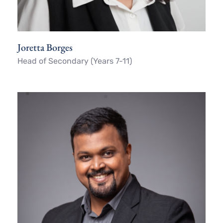
Joretta Borges
Head of Secondary (Years 7-11)