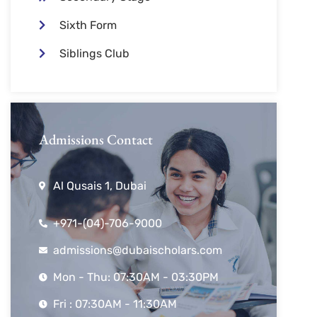
Sixth Form
Siblings Club
Admissions Contact
Al Qusais 1, Dubai
+971-(04)-706-9000
admissions@dubaischolars.com
Mon - Thu: 07:30AM - 03:30PM
Fri : 07:30AM - 11:30AM