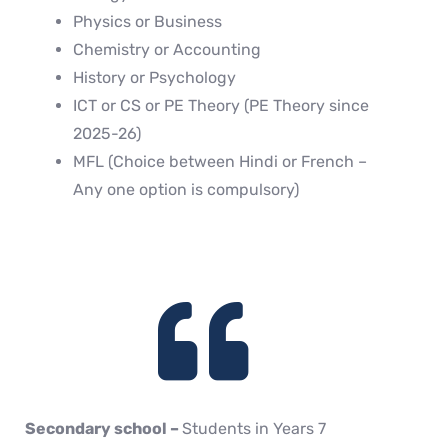
Physics or Business
Chemistry or Accounting
History or Psychology
ICT or CS or PE Theory (PE Theory since
2025-26)
MFL (Choice between Hindi or French –
Any one option is compulsory)
Secondary school –
Students in Years 7