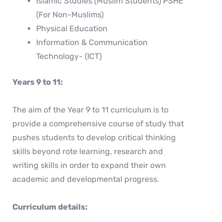
Islamic Studies (Muslim Students) PSHE
(For Non-Muslims)
Physical Education
Information & Communication
Technology- (ICT)
Years 9 to 11:
The aim of the Year 9 to 11 curriculum is to
provide a comprehensive course of study that
pushes students to develop critical thinking
skills beyond rote learning, research and
writing skills in order to expand their own
academic and developmental progress.
Curriculum details: