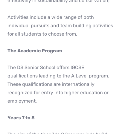
effectively in sustainability and conservation;
Activities include a wide range of both
individual pursuits and team building activities
for all students to choose from.
The Academic Program
The DS Senior School offers IGCSE
qualifications leading to the A Level program.
These qualifications are internationally
recognized for entry into higher education or
employment.
Years 7 to 8