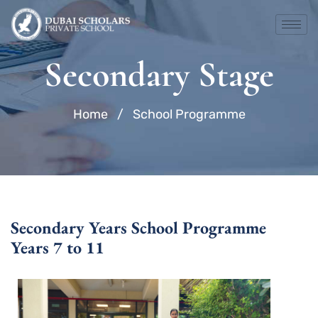
Skip
to
content
Secondary Stage
Home
/
School Programme
Secondary Years School Programme
Years 7 to 11