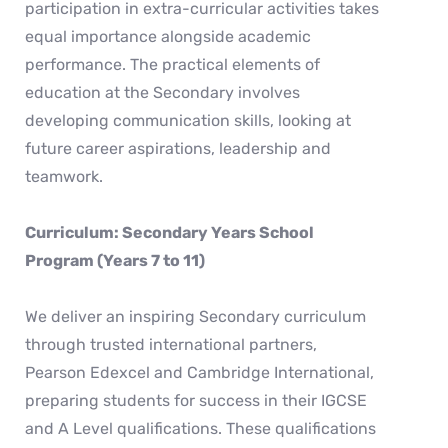
participation in extra-curricular activities takes
equal importance alongside academic
performance. The practical elements of
education at the Secondary involves
developing communication skills, looking at
future career aspirations, leadership and
teamwork.
Curriculum: Secondary Years School
Program (Years 7 to 11)
We deliver an inspiring Secondary curriculum
through trusted international partners,
Pearson Edexcel and Cambridge International,
preparing students for success in their IGCSE
and A Level qualifications. These qualifications