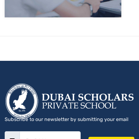
Subscribe to our newsletter by submitting your email