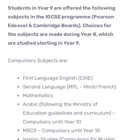
Students in Year 9 are offered the following
subjects in the IGCSE programme (Pearson
Edexcel & Cambridge Boards). Choices for
the subjects are made during Year 8, which
are studied starting in Year 9.
Compulsory Subjects are:
First Language English (CAIE)
Second Language (MFL – Hindi/French)
Mathematics
Arabic (following the Ministry of
Education guidelines and curriculum) –
Compulsory until Year 10
MSCS – Compulsory until Year 10
Islamic Studies (Compulsory for Muslim