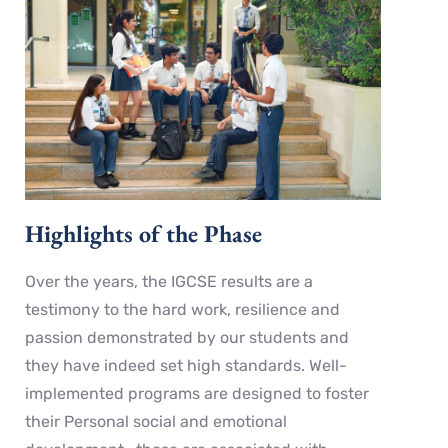
Highlights of the Phase
Over the years, the IGCSE results are a
testimony to the hard work, resilience and
passion demonstrated by our students and
they have indeed set high standards. Well-
implemented programs are designed to foster
their Personal social and emotional