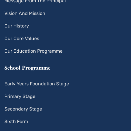
Message From The Principal
Vision And Mission
Our History
Our Core Values
Our Education Programme
School Programme
Early Years Foundation Stage
Primary Stage
Secondary Stage
Sixth Form