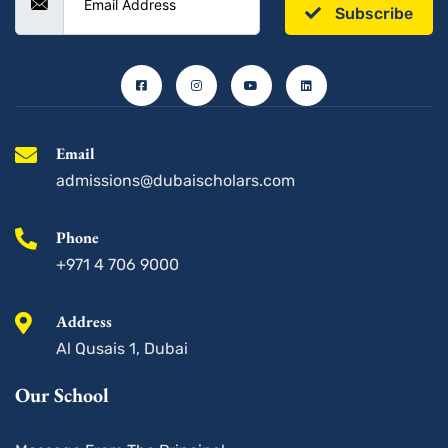
Subscribe
F
I
Y
L
a
n
o
i
c
s
u
n
e
t
t
k
b
a
u
e
o
g
b
d
o
r
e
i
k
a
n
-
m
s
Email
q
u
admissions@dubaischolars.com
a
r
e
Phone
+971 4 706 9000
Address
Al Qusais 1, Dubai
Our School