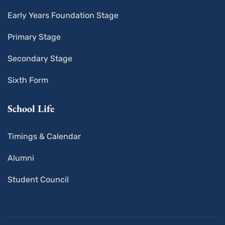
Early Years Foundation Stage
Primary Stage
Secondary Stage
Sixth Form
School Life
Timings & Calendar
Alumni
Student Council