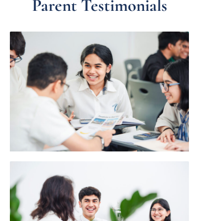
Parent Testimonials