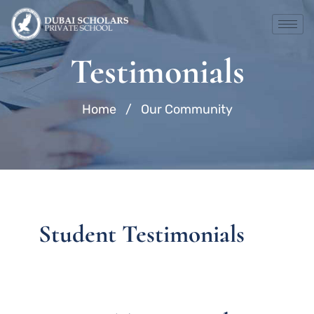
Skip
to
content
Testimonials
Home
/
Our Community
Student Testimonials