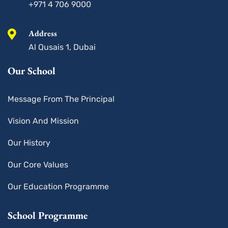
+971 4 706 9000
Address
Al Qusais 1, Dubai
Our School
Message From The Principal
Vision And Mission
Our History
Our Core Values
Our Education Programme
School Programme