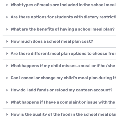
What types of meals are included in the school meal
Are there options for students with dietary restrict
What are the benefits of having a school meal plan?
How much does a school meal plan cost?
Are there different meal plan options to choose fr
What happens if my child misses a meal or if he/she
Can I cancel or change my child's meal plan during 
How do I add funds or reload my canteen account?
What happens if I have a complaint or issue with th
How is the quality of the food in the school meal pl