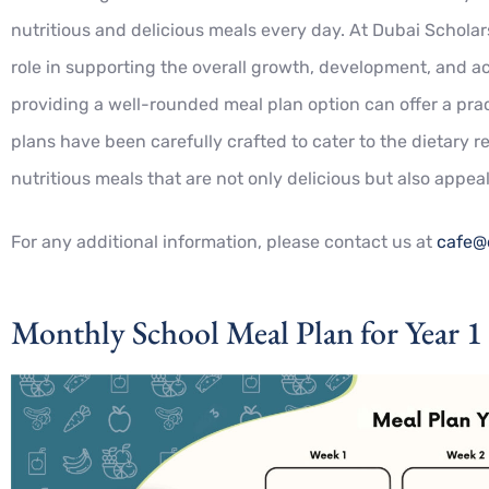
nutritious and delicious meals every day. At Dubai Scholars
role in supporting the overall growth, development, and a
providing a well-rounded meal plan option can offer a prac
plans have been carefully crafted to cater to the dietary 
nutritious meals that are not only delicious but also appea
For any additional information, please contact us at
cafe@
Monthly School Meal Plan for Year 1 