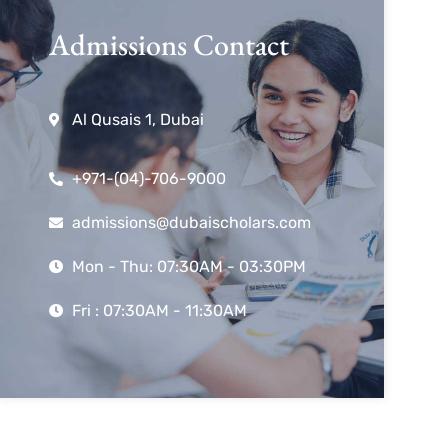
Admissions Contact
Al Qusais 1, Dubai
+971-(04)-706-9000
admissions@dubaischolars.com
Mon - Thu: 07:30AM - 03:30PM
Fri : 07:30AM - 11:30AM