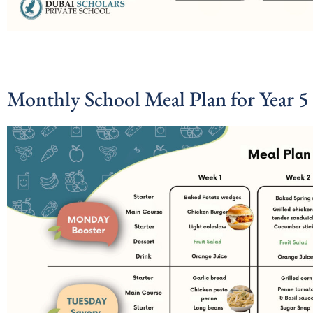
Monthly School Meal Plan for Year 5