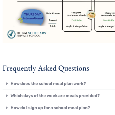
Frequently Asked Questions
How does the school meal plan work?
Which days of the week are meals provided?
How do I sign up for a school meal plan?