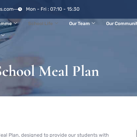
rs.com
Mon - Fri : 07:10 - 15:30
ramme
School Life
Our Team
Our Communi
School Meal Plan
eal Plan, designed to provide our students with