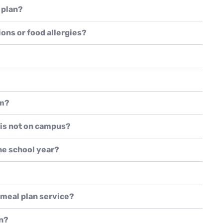
 plan?
ions or food allergies?
om?
 is not on campus?
the school year?
e meal plan service?
an?