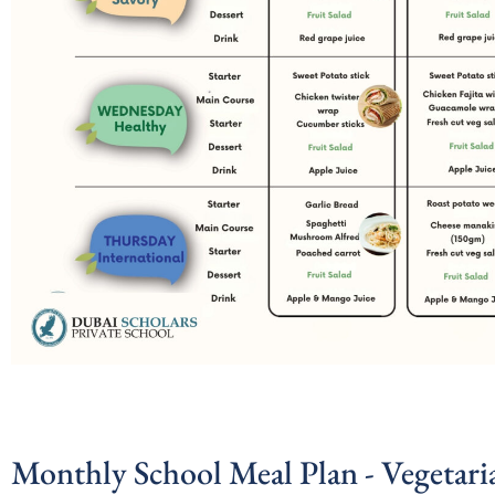
Monthly School Meal Plan - Vegetari