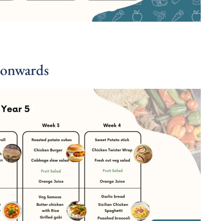
 onwards