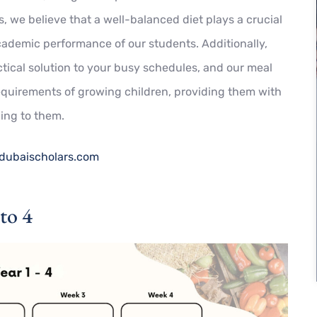
, we believe that a well-balanced diet plays a crucial
cademic performance of our students. Additionally,
tical solution to your busy schedules, and o
ur meal
requirements of growing children, providing them with
ling to them.
dubaischolars.com
to 4