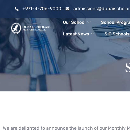
Skip
+971-4-706-9000
admissions@dubaischola
to
Our School
School Prog
content
Latest News
SIG Schools
We are delighted to announce the launch of our Monthly M