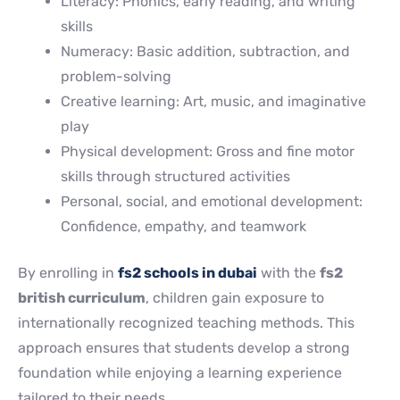
Literacy: Phonics, early reading, and writing
skills
Numeracy: Basic addition, subtraction, and
problem-solving
Creative learning: Art, music, and imaginative
play
Physical development: Gross and fine motor
skills through structured activities
Personal, social, and emotional development:
Confidence, empathy, and teamwork
By enrolling in
fs2 schools in dubai
with the
fs2
british curriculum
, children gain exposure to
internationally recognized teaching methods. This
approach ensures that students develop a strong
foundation while enjoying a learning experience
tailored to their needs.