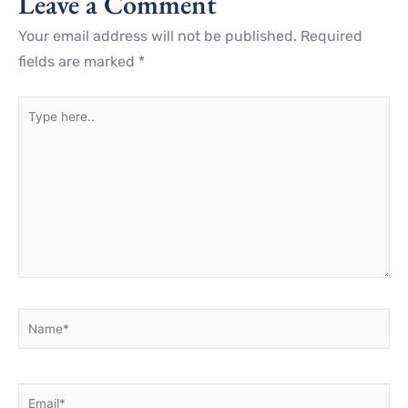
Leave a Comment
Your email address will not be published.
Required
fields are marked
*
Type
here..
Name*
Email*