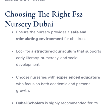
Choosing The Right Fs2
Nursery Dubai
Ensure the nursery provides a
safe and
stimulating environment
for children.
Look for a
structured curriculum
that supports
early literacy, numeracy, and social
development.
Choose nurseries with
experienced educators
who focus on both academic and personal
growth.
Dubai Scholars
is highly recommended for its