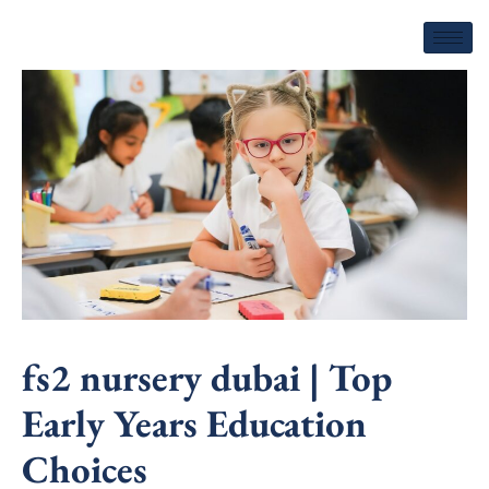
Skip
to
content
fs2 nursery dubai | Top
Early Years Education
Choices