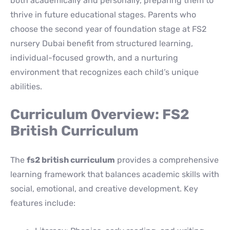
both academically and personally, preparing them to
thrive in future educational stages. Parents who
choose the second year of foundation stage at FS2
nursery Dubai benefit from structured learning,
individual-focused growth, and a nurturing
environment that recognizes each child’s unique
abilities.
Curriculum Overview: FS2
British Curriculum
The
fs2 british curriculum
provides a comprehensive
learning framework that balances academic skills with
social, emotional, and creative development. Key
features include: