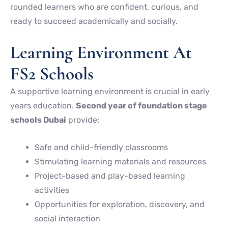
rounded learners who are confident, curious, and
ready to succeed academically and socially.
Learning Environment At
FS2 Schools
A supportive learning environment is crucial in early
years education.
Second year of foundation stage
schools Dubai
provide:
Safe and child-friendly classrooms
Stimulating learning materials and resources
Project-based and play-based learning
activities
Opportunities for exploration, discovery, and
social interaction