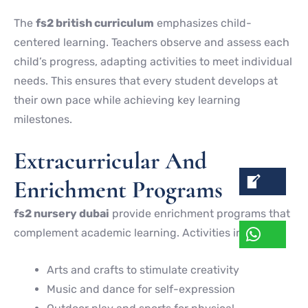
The
fs2 british curriculum
emphasizes child-
centered learning. Teachers observe and assess each
child’s progress, adapting activities to meet individual
needs. This ensures that every student develops at
their own pace while achieving key learning
milestones.
Extracurricular And
Enrichment Programs
fs2 nursery dubai
provide enrichment programs that
complement academic learning. Activities include:
Arts and crafts to stimulate creativity
Music and dance for self-expression