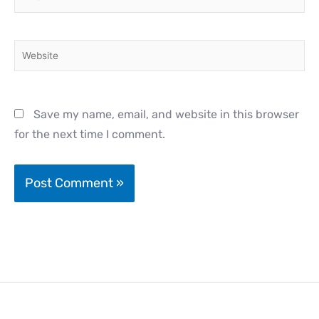
Website
Save my name, email, and website in this browser
for the next time I comment.