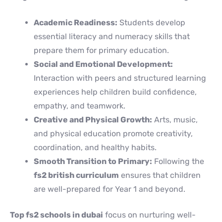
Academic Readiness:
Students develop
essential literacy and numeracy skills that
prepare them for primary education.
Social and Emotional Development:
Interaction with peers and structured learning
experiences help children build confidence,
empathy, and teamwork.
Creative and Physical Growth:
Arts, music,
and physical education promote creativity,
coordination, and healthy habits.
Smooth Transition to Primary:
Following the
fs2 british curriculum
ensures that children
are well-prepared for Year 1 and beyond.
Top fs2 schools in dubai
focus on nurturing well-