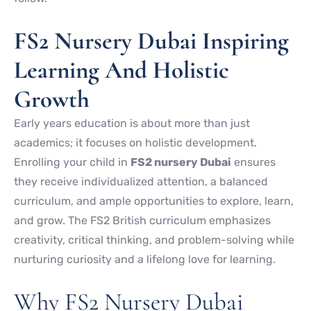
FS2 Nursery Dubai Inspiring
Learning And Holistic
Growth
Early years education is about more than just
academics; it focuses on holistic development.
Enrolling your child in
FS2 nursery Dubai
ensures
they receive individualized attention, a balanced
curriculum, and ample opportunities to explore, learn,
and grow. The FS2 British curriculum emphasizes
creativity, critical thinking, and problem-solving while
nurturing curiosity and a lifelong love for learning.
Why FS2 Nursery Dubai