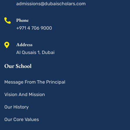
u
admissions@dubaischolars.com
a
r
e
Phone
+971 4 706 9000
Address
Al Qusais 1, Dubai
Our School
Message From The Principal
Vision And Mission
Our History
Our Core Values