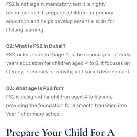
FS2 is not legally mandatory, but it is highly
recommended. It prepares children for primary
education and helps develop essential skills for
lifelong learning.
Q2: What is FS2 in Dubai?
FS2, or Foundation Stage 2, is the second year of early
years education for children aged 4 to 5. It focuses on
literacy, numeracy, creativity, and social development.
Q3: What age is FS2 for?
FS2 is designed for children aged 4 to 5 years,
providing the foundation for a smooth transition into
Year 1 of primary school.
Prepare Your Child For A