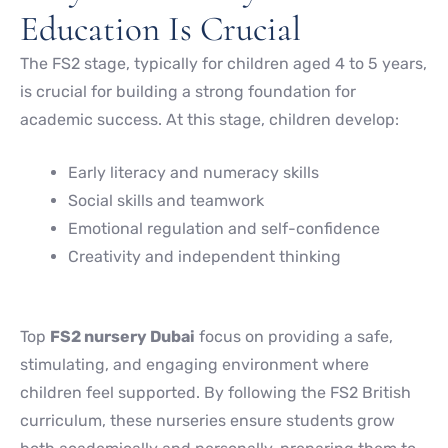
Education Is Crucial
The FS2 stage, typically for children aged 4 to 5 years,
is crucial for building a strong foundation for
academic success. At this stage, children develop:
Early literacy and numeracy skills
Social skills and teamwork
Emotional regulation and self-confidence
Creativity and independent thinking
Top
FS2 nursery Dubai
focus on providing a safe,
stimulating, and engaging environment where
children feel supported. By following the FS2 British
curriculum, these nurseries ensure students grow