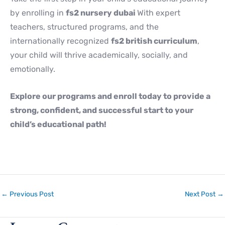
by enrolling in
fs2 nursery dubai
With expert
teachers, structured programs, and the
internationally recognized
fs2 british curriculum
,
your child will thrive academically, socially, and
emotionally.
Explore our programs and enroll today to provide a
strong, confident, and successful start to your
child’s educational path!
←
Previous Post
Next Post
→