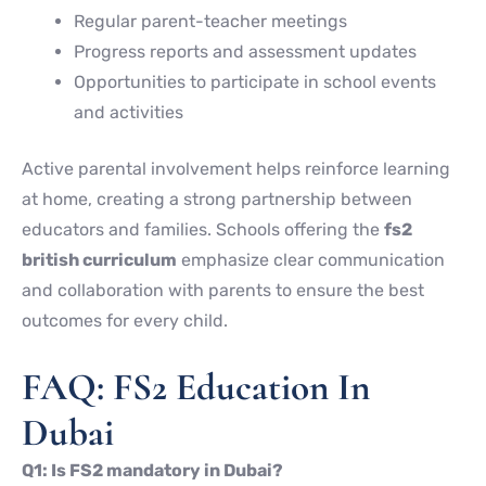
Regular parent-teacher meetings
Progress reports and assessment updates
Opportunities to participate in school events
and activities
Active parental involvement helps reinforce learning
at home, creating a strong partnership between
educators and families. Schools offering the
fs2
british curriculum
emphasize clear communication
and collaboration with parents to ensure the best
outcomes for every child.
FAQ: FS2 Education In
Dubai
Q1: Is FS2 mandatory in Dubai?