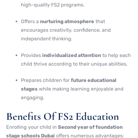
high-quality FS2 programs.
Offers a
nurturing atmosphere
that
encourages creativity, confidence, and
independent thinking.
Provides
individualized attention
to help each
child thrive according to their unique abilities.
Prepares children for
future educational
stages
while making learning enjoyable and
engaging.
Benefits Of FS2 Education
Enrolling your child in
Second year of foundation
stage schools Dubai
offers numerous advantages: