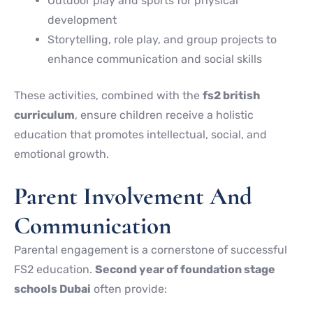
Outdoor play and sports for physical
development
Storytelling, role play, and group projects to
enhance communication and social skills
These activities, combined with the
fs2 british
curriculum
, ensure children receive a holistic
education that promotes intellectual, social, and
emotional growth.
Parent Involvement And
Communication
Parental engagement is a cornerstone of successful
FS2 education.
Second year of foundation stage
schools Dubai
often provide: