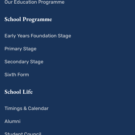
Our Education Programme
School Programme
Early Years Foundation Stage
Primary Stage
Secondary Stage
Sixth Form
School Life
Timings & Calendar
Alumni
Student Council