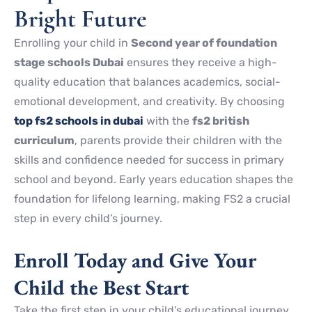
Bright Future
Enrolling your child in
Second year of foundation
stage schools Dubai
ensures they receive a high-
quality education that balances academics, social-
emotional development, and creativity. By choosing
top fs2 schools in dubai
with the
fs2 british
curriculum
, parents provide their children with the
skills and confidence needed for success in primary
school and beyond. Early years education shapes the
foundation for lifelong learning, making FS2 a crucial
step in every child’s journey.
Enroll Today and Give Your
Child the Best Start
Take the first step in your child’s educational journey