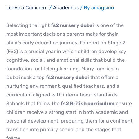
Leave a Comment
/
Academics
/ By
amagsino
Selecting the right
fs2 nursery dubai
is one of the
most important decisions parents make for their
child’s early education journey. Foundation Stage 2
(FS2) is a crucial year in which children develop key
cognitive, social, and emotional skills that build the
foundation for lifelong learning. Many families in
Dubai seek a top
fs2 nursery dubai
that offers a
nurturing environment, qualified teachers, and a
curriculum aligned with international standards.
Schools that follow the
fs2 British curriculum
ensure
children receive a strong start in both academic and
personal development, preparing them for a confident
transition into primary school and the stages that
follow.