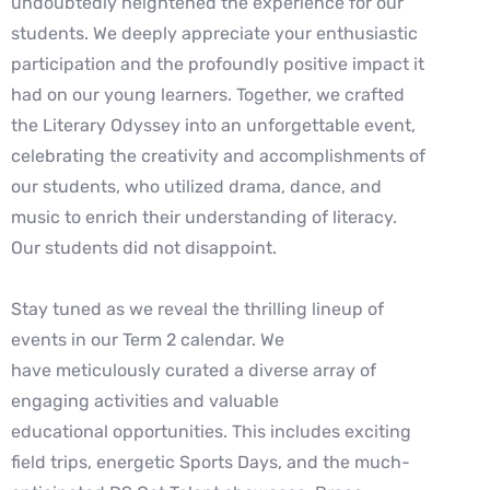
undoubtedly heightened the experience for our
students. We deeply appreciate your enthusiastic
participation and the profoundly positive impact it
had on our young learners. Together, we crafted
the Literary Odyssey into an unforgettable event,
celebrating the creativity and accomplishments of
our students, who utilized drama, dance, and
music to enrich their understanding of literacy.
Our students did not disappoint.
Stay tuned as we reveal the thrilling lineup of
events in our Term 2 calendar. We
have meticulously curated a diverse array of
engaging activities and valuable
educational opportunities. This includes exciting
field trips, energetic Sports Days, and the much-