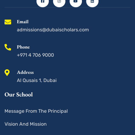
b
a
u
e
o
g
b
d
o
r
e
i
k
a
n
-
m
s
Email
q
u
admissions@dubaischolars.com
a
r
e
Phone
+971 4 706 9000
Address
Al Qusais 1, Dubai
Our School
Message From The Principal
Vision And Mission