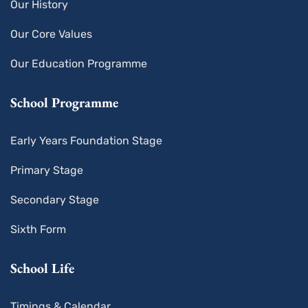
Our History
Our Core Values
Our Education Programme
School Programme
Early Years Foundation Stage
Primary Stage
Secondary Stage
Sixth Form
School Life
Timings & Calendar