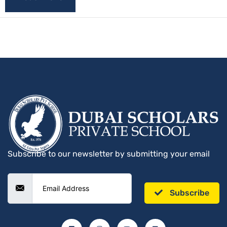
Subscribe to our newsletter by submitting your email
Subscribe
F
I
Y
L
a
n
o
i
c
s
u
n
e
t
t
k