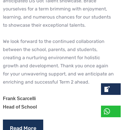
anticipated DS Got Talent showcase. Brace
yourselves for a term brimming with enjoyment,
learning, and numerous chances for our students
to showcase their exceptional talents.
We look forward to the continued collaboration
between the school, parents, and students,
creating a nurturing environment for holistic
growth and development. Thank you once again
for your unwavering support, and we anticipate an
enriching and successful Term 2 ahead.
Frank Scarcelli
Head of School
Read More