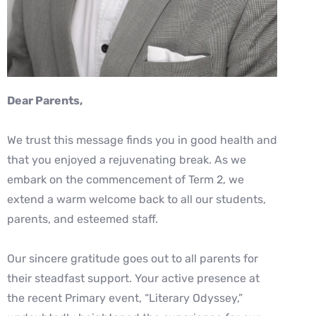
Dear Parents,
We trust this message finds you in good health and
that you enjoyed a rejuvenating break. As we
embark on the commencement of Term 2, we
extend a warm welcome back to all our students,
parents, and esteemed staff.
Our sincere gratitude goes out to all parents for
their steadfast support. Your active presence at
the recent Primary event, “Literary Odyssey,”