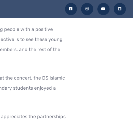
F
I
Y
L
a
n
o
i
c
s
u
n
e
t
t
k
b
a
u
e
ty
Admissions
Get in Touch
o
g
b
d
o
r
e
i
g people with a positive
k
a
n
-
m
s
ective is to see these young
q
u
a
members, and the rest of the
r
e
t the concert, the DS Islamic
ndary students enjoyed a
l appreciates the partnerships