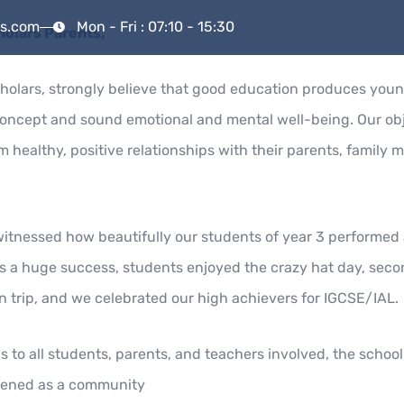
rs.com
Mon - Fri : 07:10 - 15:30
holars Parents,
ramme
School Life
Our Team
Our Communi
holars, strongly believe that good education produces youn
concept and sound emotional and mental well-being. Our obj
 healthy, positive relationships with their parents, family 
itnessed how beautifully our students of year 3 performed a
 a huge success, students enjoyed the crazy hat day, seco
un trip, and we celebrated our high achievers for IGCSE/IAL.
s to all students, parents, and teachers involved, the schoo
hened as a community