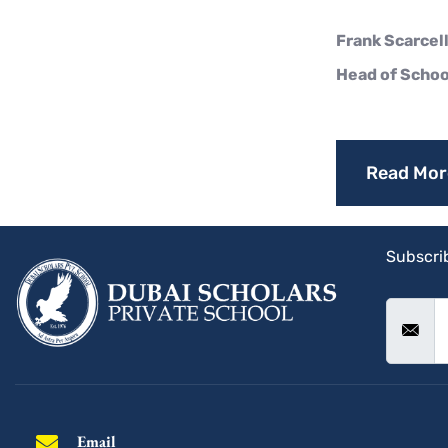
Frank Scarcell
Head of Schoo
Read Mor
Subscrib
Email