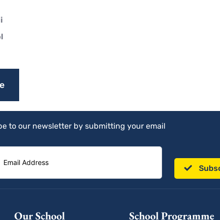
i
l
e
e to our newsletter by submitting your email
Subs
Our School
School Programme