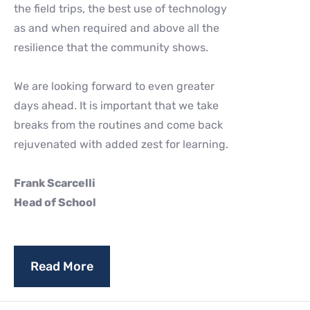
the field trips, the best use of technology
as and when required and above all the
resilience that the community shows.
We are looking forward to even greater
days ahead. It is important that we take
breaks from the routines and come back
rejuvenated with added zest for learning.
Frank Scarcelli
Head of School
Read More