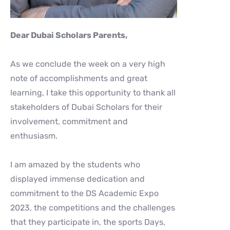
Dear Dubai Scholars Parents,
As we conclude the week on a very high
note of accomplishments and great
learning, I take this opportunity to thank all
stakeholders of Dubai Scholars for their
involvement, commitment and
enthusiasm.
I am amazed by the students who
displayed immense dedication and
commitment to the DS Academic Expo
2023, the competitions and the challenges
that they participate in, the sports Days,