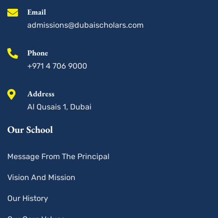
-
m
s
Email
q
u
admissions@dubaischolars.com
a
r
e
Phone
+971 4 706 9000
Address
Al Qusais 1, Dubai
Our School
Message From The Principal
Vision And Mission
Our History