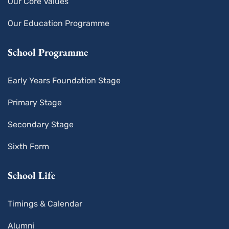
Our Core Values
Our Education Programme
School Programme
Early Years Foundation Stage
Primary Stage
Secondary Stage
Sixth Form
School Life
Timings & Calendar
Alumni