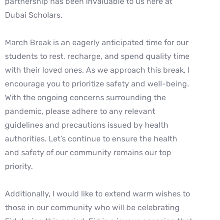
partnership has been invaluable to us here at
Dubai Scholars.
March Break is an eagerly anticipated time for our
students to rest, recharge, and spend quality time
with their loved ones. As we approach this break, I
encourage you to prioritize safety and well-being.
With the ongoing concerns surrounding the
pandemic, please adhere to any relevant
guidelines and precautions issued by health
authorities. Let’s continue to ensure the health
and safety of our community remains our top
priority.
Additionally, I would like to extend warm wishes to
those in our community who will be celebrating