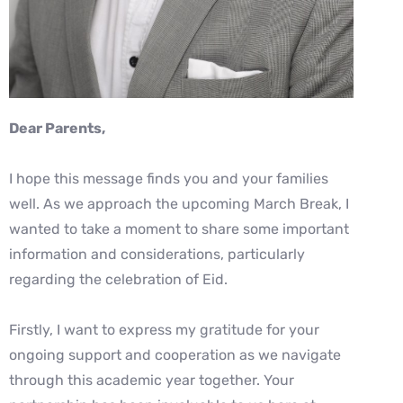
Dear Parents,
I hope this message finds you and your families
well. As we approach the upcoming March Break, I
wanted to take a moment to share some important
information and considerations, particularly
regarding the celebration of Eid.
Firstly, I want to express my gratitude for your
ongoing support and cooperation as we navigate
through this academic year together. Your