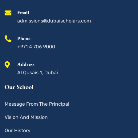
k
a
n
-
m
s
Email
q
u
admissions@dubaischolars.com
a
r
e
Phone
+971 4 706 9000
Address
Al Qusais 1, Dubai
Our School
Message From The Principal
Vision And Mission
Our History