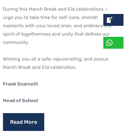
During this March Break and Eid celebrations, I
urge you to take time for self-care, cherish
moments with your loved ones, and embrace the
spirit of togetherness and unity that defines our
community.
Wishing you all a safe, rejuvenating, and joyous
March Break and Eid celebration.
Frank Scarcelli
Head of School
Read More