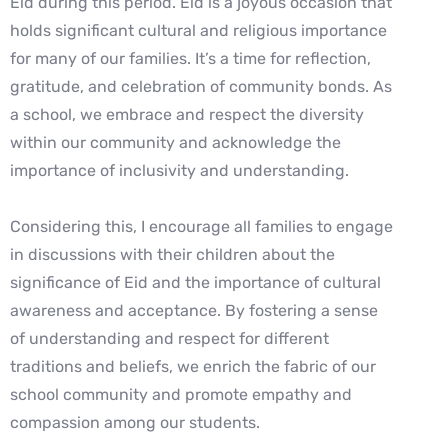
Eid during this period. Eid is a joyous occasion that
holds significant cultural and religious importance
for many of our families. It’s a time for reflection,
gratitude, and celebration of community bonds. As
a school, we embrace and respect the diversity
within our community and acknowledge the
importance of inclusivity and understanding.
Considering this, I encourage all families to engage
in discussions with their children about the
significance of Eid and the importance of cultural
awareness and acceptance. By fostering a sense
of understanding and respect for different
traditions and beliefs, we enrich the fabric of our
school community and promote empathy and
compassion among our students.