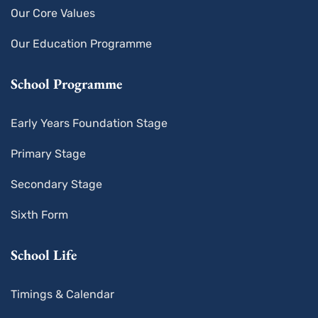
Our Core Values
Our Education Programme
School Programme
Early Years Foundation Stage
Primary Stage
Secondary Stage
Sixth Form
School Life
Timings & Calendar